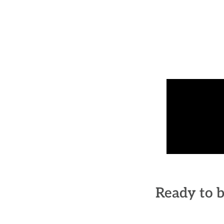
Ready to b