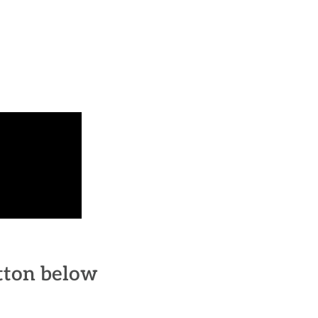
utton below