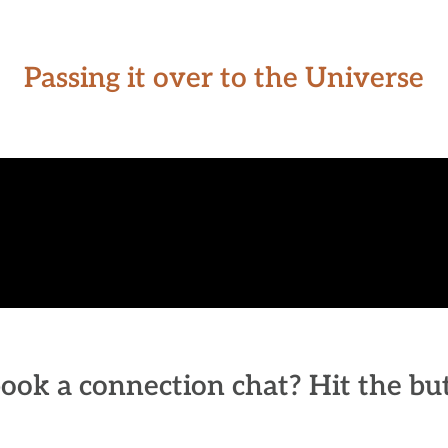
Passing it over to the Universe
ook a connection chat? Hit the b