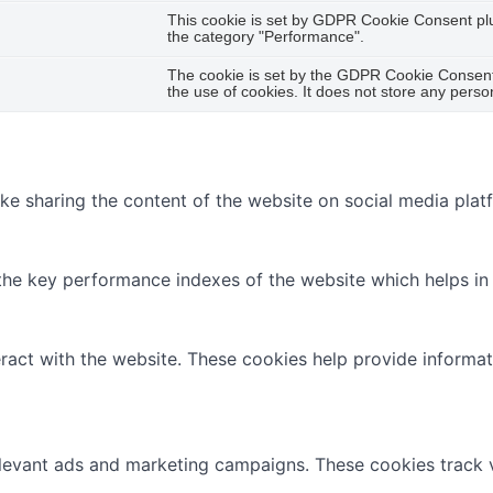
This cookie is set by GDPR Cookie Consent plug
the category "Performance".
The cookie is set by the GDPR Cookie Consent 
the use of cookies. It does not store any perso
like sharing the content of the website on social media plat
 key performance indexes of the website which helps in del
ract with the website. These cookies help provide informati
elevant ads and marketing campaigns. These cookies track v