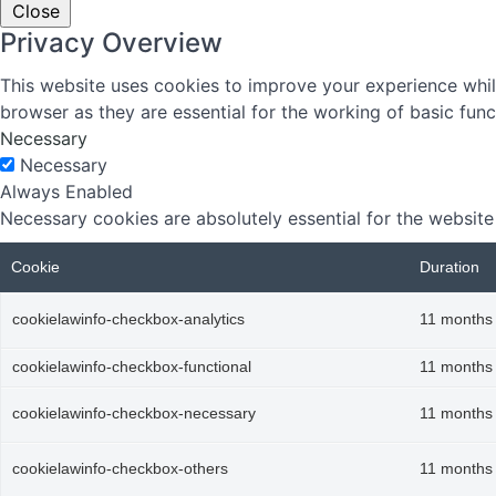
Close
Privacy Overview
This website uses cookies to improve your experience whil
browser as they are essential for the working of basic func
Necessary
Necessary
Always Enabled
Necessary cookies are absolutely essential for the website
Cookie
Duration
cookielawinfo-checkbox-analytics
11 months
cookielawinfo-checkbox-functional
11 months
cookielawinfo-checkbox-necessary
11 months
cookielawinfo-checkbox-others
11 months