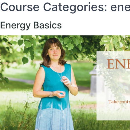
Course Categories:
ene
Skip
to
content
Energy Basics