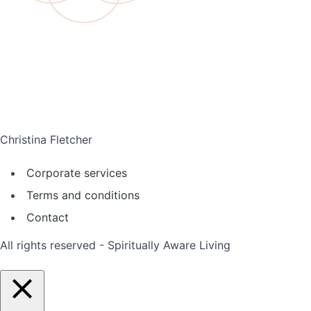
Christina Fletcher
Corporate services
Terms and conditions
Contact
All rights reserved - Spiritually Aware Living