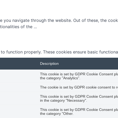
e you navigate through the website. Out of these, the cook
tionalities of the
...
 to function properly. These cookies ensure basic functiona
Description
This cookie is set by GDPR Cookie Consent plug
the category "Analytics".
The cookie is set by GDPR cookie consent to re
This cookie is set by GDPR Cookie Consent plug
in the category "Necessary".
This cookie is set by GDPR Cookie Consent plug
the category "Other.