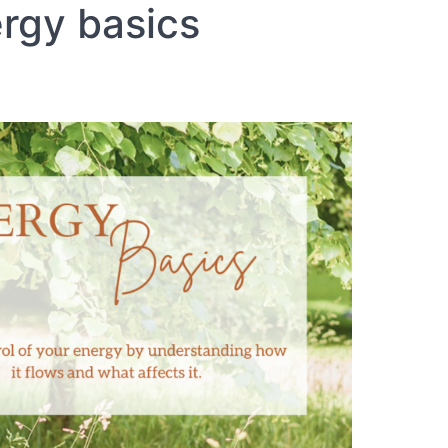
rgy basics