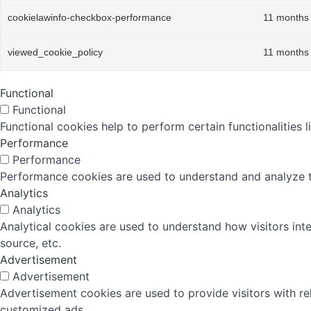
cookielawinfo-checkbox-performance
11 months
viewed_cookie_policy
11 months
Functional
Functional
Functional cookies help to perform certain functionalities 
Performance
Performance
Performance cookies are used to understand and analyze the
Analytics
Analytics
Analytical cookies are used to understand how visitors inte
source, etc.
Advertisement
Advertisement
Advertisement cookies are used to provide visitors with r
customized ads.