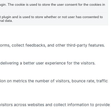
in. The cookie is used to store the user consent for the cookies in
plugin and is used to store whether or not user has consented to
nal data.
forms, collect feedbacks, and other third-party features.
ivering a better user experience for the visitors.
on on metrics the number of visitors, bounce rate, traffic
isitors across websites and collect information to provide