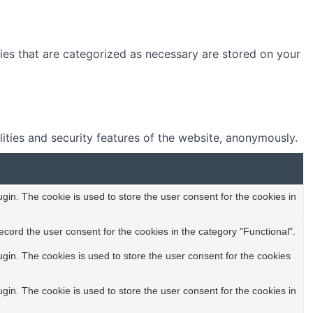
ies that are categorized as necessary are stored on your
lities and security features of the website, anonymously.
in. The cookie is used to store the user consent for the cookies in
cord the user consent for the cookies in the category "Functional".
in. The cookies is used to store the user consent for the cookies
in. The cookie is used to store the user consent for the cookies in