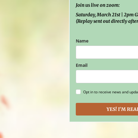
Join us live on zoom:
Saturday, March 21st | 2pm
(Replay sent out directly after
Name
Email
Opt in to receive news and upda
YES! I'M RE