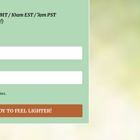
 GMT / 10am EST / 7am PST
!)
tes.
ADY TO FEEL LIGHTER!