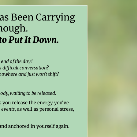
as Been Carrying
nough.
to Put It Down.
e end of the day?
a difficult conversation?
nowhere and just won't shift?
body,
waiting to be released.
 you release the energy you've
 events
, as well as
personal stress
,
, and anchored in yourself again.