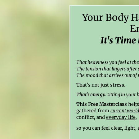
Your Body H
E
It's Time 
That heaviness you feel at th
The tension that lingers after 
The mood that arrives out of 
That's not just
stress.
That's energy:
sitting in your 
This Free Masterclass
helps
gathered from
current world
conflict, and
everyday life
,
so you can feel clear, light