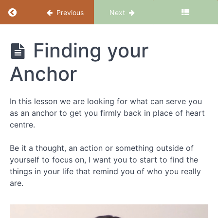
Return to course: Dealing with Tantrums, Te
Previous
Next
Dealing with
Finding your
Tantrums,
Tempers
Anchor
and
Meltdowns
Consciously
In this lesson we are looking for what can serve you
as an anchor to get you firmly back in place of heart
centre.
Introduction
Be it a thought, an action or something outside of
Dealing
yourself to focus on, I want you to start to find the
with
things in your life that remind you of who you really
Tempers,
Tantrums
are.
and
Meltdowns
Consciously