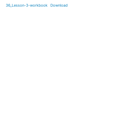
Recovery
36_Lesson-3-workbook
Download
Mode
Setting
Sail Again
(emotional
Awareness
for your
children)