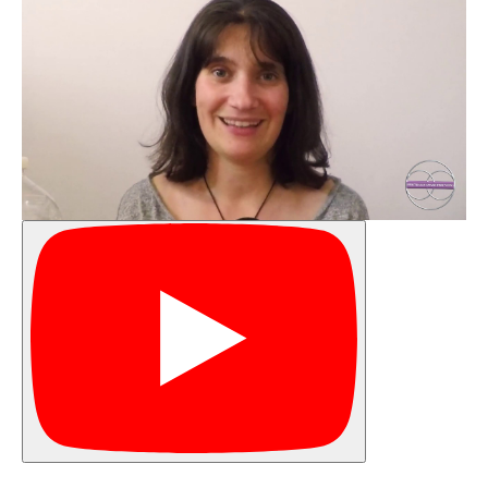
Your
Temper
Timeline
Finding
Yourself
in the
Storm
Finding
your
Anchor
Your
Why
Understanding
your Child's
Emotional
Wave