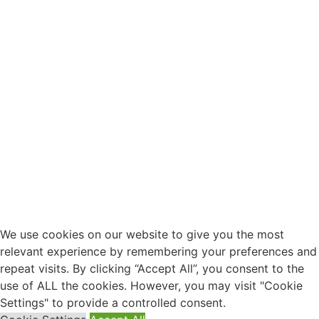
We use cookies on our website to give you the most
relevant experience by remembering your preferences and
repeat visits. By clicking “Accept All”, you consent to the
use of ALL the cookies. However, you may visit "Cookie
Settings" to provide a controlled consent.