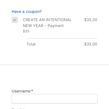
Have a coupon?
CREATE AN INTENTIONAL
$35.00
NEW YEAR – Payment
$35
Total
$35.00
Billing Address
Username:*