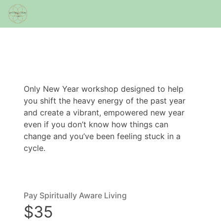
Only New Year workshop designed to help
you shift the heavy energy of the past year
and create a vibrant, empowered new year
even if you don’t know how things can
change and you’ve been feeling stuck in a
cycle.
Pay Spiritually Aware Living
$35