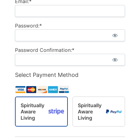
Email:*
Password:*
Password Confirmation:*
Select Payment Method
Spiritually
Spiritually
Aware
Aware
Living
Living