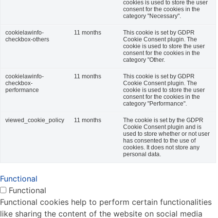
cookies is used to store the user
consent for the cookies in the
category "Necessary".
cookielawinfo-
11 months
This cookie is set by GDPR
checkbox-others
Cookie Consent plugin. The
cookie is used to store the user
consent for the cookies in the
category "Other.
cookielawinfo-
11 months
This cookie is set by GDPR
checkbox-
Cookie Consent plugin. The
performance
cookie is used to store the user
consent for the cookies in the
category "Performance".
viewed_cookie_policy
11 months
The cookie is set by the GDPR
Cookie Consent plugin and is
used to store whether or not user
has consented to the use of
cookies. It does not store any
personal data.
Functional
Functional
Functional cookies help to perform certain functionalities
like sharing the content of the website on social media