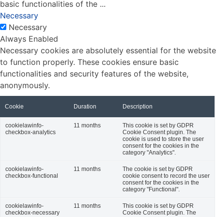
basic functionalities of the
...
Necessary
Necessary
Always Enabled
Necessary cookies are absolutely essential for the website
to function properly. These cookies ensure basic
functionalities and security features of the website,
anonymously.
Cookie
Duration
Description
cookielawinfo-
11 months
This cookie is set by GDPR
checkbox-analytics
Cookie Consent plugin. The
cookie is used to store the user
consent for the cookies in the
category "Analytics".
cookielawinfo-
11 months
The cookie is set by GDPR
checkbox-functional
cookie consent to record the user
consent for the cookies in the
category "Functional".
cookielawinfo-
11 months
This cookie is set by GDPR
checkbox-necessary
Cookie Consent plugin. The