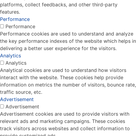
platforms, collect feedbacks, and other third-party
features.
Performance
Performance
Performance cookies are used to understand and analyze
the key performance indexes of the website which helps in
delivering a better user experience for the visitors.
Analytics
Analytics
Analytical cookies are used to understand how visitors
interact with the website. These cookies help provide
information on metrics the number of visitors, bounce rate,
traffic source, etc.
Advertisement
Advertisement
Advertisement cookies are used to provide visitors with
relevant ads and marketing campaigns. These cookies
track visitors across websites and collect information to
provide customized ads.