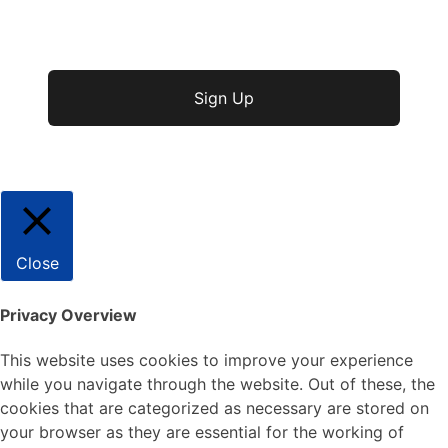
No val
Close
Privacy Overview
This website uses cookies to improve your experience
while you navigate through the website. Out of these, the
cookies that are categorized as necessary are stored on
your browser as they are essential for the working of